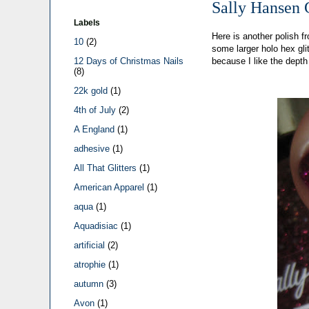
Sally Hansen 
Labels
Here is another polish f
10
(2)
some larger holo hex gli
because I like the depth
12 Days of Christmas Nails
(8)
22k gold
(1)
4th of July
(2)
A England
(1)
adhesive
(1)
All That Glitters
(1)
American Apparel
(1)
aqua
(1)
Aquadisiac
(1)
artificial
(2)
atrophie
(1)
autumn
(3)
Avon
(1)