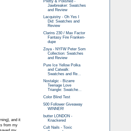
Pretty & Polished -
Jawbreaker: Swatches
and Review
Lacquistry - Oh Yes I
Did: Swatches and
Review
Clarins 230 / Max Factor
Fantasy Fire Franken-
dupe
Zoya - NYFW Peter Som
Collection: Swatches
and Review
Pure Ice Yellow Polka
and Catwalk:
Swatches and Re...
Nostalgic - Bizarre
Teenage Love
Triangle: Swatche...
Color Blind Test
500 Follower Giveaway
WINNER!
butter LONDON -
ning), and it
Knackered
nts from my
Cult Nails - Toxic
t saved my