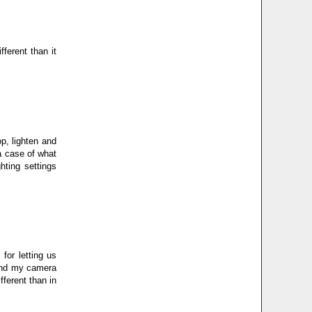
ferent than it
op, lighten and
a case of what
hting settings
for letting us
 and my camera
fferent than in