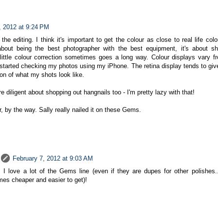
, 2012 at 9:24 PM
the editing. I think it's important to get the colour as close to real life co
 about being the best photographer with the best equipment, it's about s
little colour correction sometimes goes a long way. Colour displays vary f
e started checking my photos using my iPhone. The retina display tends to gi
on of what my shots look like.
e diligent about shopping out hangnails too - I'm pretty lazy with that!
 by the way. Sally really nailed it on these Gems.
February 7, 2012 at 9:03 AM
 I love a lot of the Gems line (even if they are dupes for other polishes.
es cheaper and easier to get)!