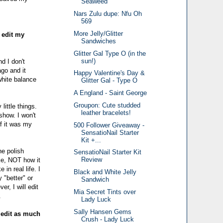
Seaweed
Nars Zulu dupe: Nfu Oh
569
More Jelly/Glitter
 edit my
Sandwiches
Glitter Gal Type O (in the
sun!)
nd I don't
go and it
Happy Valentine's Day &
white balance
Glitter Gal - Type O
A England - Saint George
Groupon: Cute studded
little things.
leather bracelets!
show. I won't
if it was my
500 Follower Giveaway -
SensatioNail Starter
Kit +...
he polish
SensatioNail Starter Kit
Review
ike, NOT how it
in real life. I
Black and White Jelly
 "better" or
Sandwich
r, I will edit
Mia Secret Tints over
.
Lady Luck
Sally Hansen Gems
y edit as much
Crush - Lady Luck