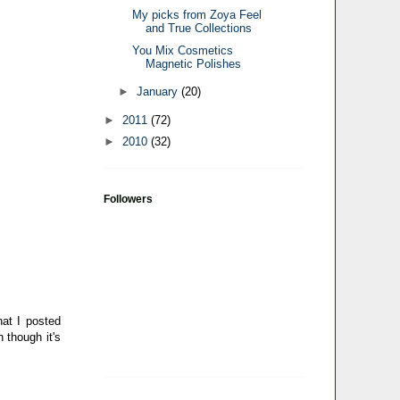
My picks from Zoya Feel
and True Collections
You Mix Cosmetics
Magnetic Polishes
►
January
(20)
►
2011
(72)
►
2010
(32)
Followers
hat I posted
 though it's