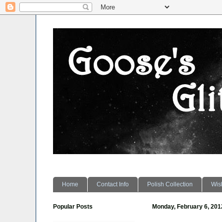
Home
Contact Info
Polish Collection
Wish
Popular Posts
Monday, February 6, 201