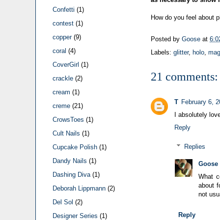
Confetti
(1)
How do you feel about ph
contest
(1)
copper
(9)
Posted by
Goose
at
6:0
coral
(4)
Labels:
glitter
,
holo
,
mag
CoverGirl
(1)
21 comments:
crackle
(2)
cream
(1)
T
February 6, 
creme
(21)
I absolutely lov
CrowsToes
(1)
Reply
Cult Nails
(1)
Replies
Cupcake Polish
(1)
Dandy Nails
(1)
Goose
Dashing Diva
(1)
What co
about f
Deborah Lippmann
(2)
not usu
Del Sol
(2)
Reply
Designer Series
(1)