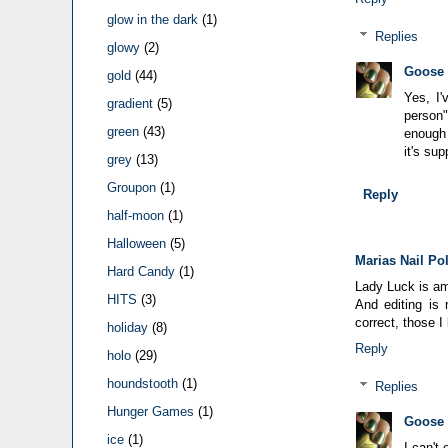
glow in the dark
(1)
Replies
glowy
(2)
Goose
gold
(44)
Yes, I'
gradient
(5)
person"
green
(43)
enough 
it's sup
grey
(13)
Groupon
(1)
Reply
half-moon
(1)
Halloween
(5)
Marias Nail Po
Hard Candy
(1)
Lady Luck is a
HITS
(3)
And editing is 
correct, those I
holiday
(8)
Reply
holo
(29)
houndstooth
(1)
Replies
Hunger Games
(1)
Goose
ice
(1)
I can't