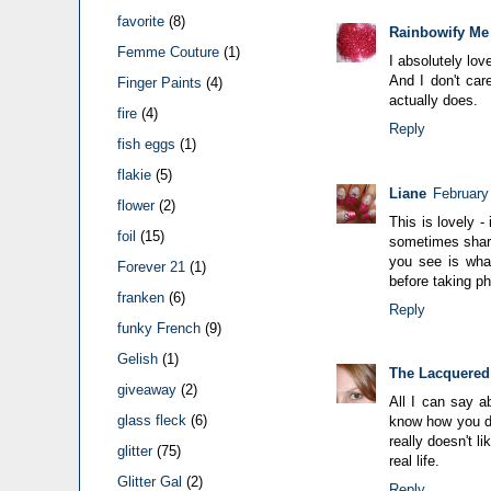
favorite
(8)
Rainbowify Me
Femme Couture
(1)
I absolutely love
And I don't car
Finger Paints
(4)
actually does.
fire
(4)
Reply
fish eggs
(1)
flakie
(5)
Liane
February
flower
(2)
This is lovely -
foil
(15)
sometimes sharp
you see is wha
Forever 21
(1)
before taking ph
franken
(6)
Reply
funky French
(9)
Gelish
(1)
The Lacquered
giveaway
(2)
All I can say a
glass fleck
(6)
know how you do
really doesn't l
glitter
(75)
real life.
Glitter Gal
(2)
Reply