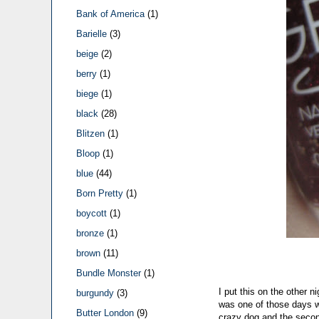
Bank of America
(1)
Barielle
(3)
beige
(2)
berry
(1)
biege
(1)
black
(28)
Blitzen
(1)
Bloop
(1)
blue
(44)
Born Pretty
(1)
boycott
(1)
bronze
(1)
brown
(11)
Bundle Monster
(1)
I put this on the other n
burgundy
(3)
was one of those days w
Butter London
(9)
crazy dog and the second