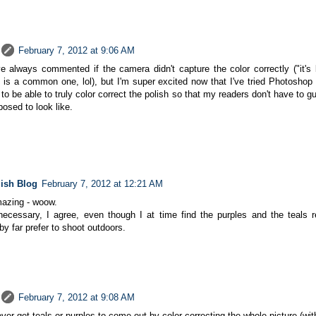
February 7, 2012 at 9:06 AM
ve always commented if the camera didn't capture the color correctly ("it's 
 is a common one, lol), but I'm super excited now that I've tried Photoshop
to be able to truly color correct the polish so that my readers don't have to g
posed to look like.
lish Blog
February 7, 2012 at 12:21 AM
mazing - woow.
necessary, I agree, even though I at time find the purples and the teals re
 by far prefer to shoot outdoors.
February 7, 2012 at 9:08 AM
 ever get teals or purples to come out by color correcting the whole picture (w