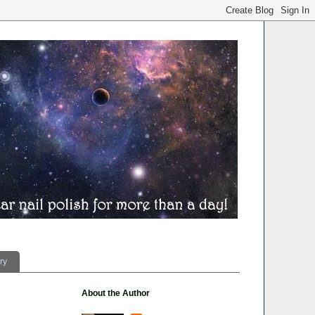
ry
About the Author