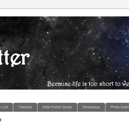
 List
Tutorials
Indie Polish Shops
Giveaways
Photo Galle
2