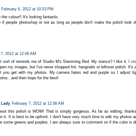
February 6, 2012 at 10:53 PM
 the colour!! It's looking fantastic.
e if people photoshop or not as long as people don't make the polish look dif
 7, 2012 at 12:06 AM
 it sort of reminds me of Studio M's Slamming Red. My stance? I like it. I cr
en my images, but I've never shopped lint, hangnails or leftover polish. It's 
t you get with my photos. My camera hates red and purple so I adjust lig
otos...and then hope for the best!
 Lady
February 7, 2012 at 12:08 AM
bout this polish is WOW! That is simply gorgeous. As far as editing, thanks 
 it. It is best to be upfront. I don't have very much time to edit my photos
ike some greens and purples. I am always sure to comment on if the color is di