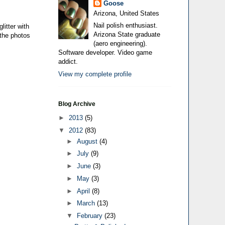
Goose
Arizona, United States
Nail polish enthusiast.
litter with
Arizona State graduate
 the photos
(aero engineering).
Software developer. Video game
addict.
View my complete profile
Blog Archive
►
2013
(5)
▼
2012
(83)
►
August
(4)
►
July
(9)
►
June
(3)
►
May
(3)
►
April
(8)
►
March
(13)
▼
February
(23)