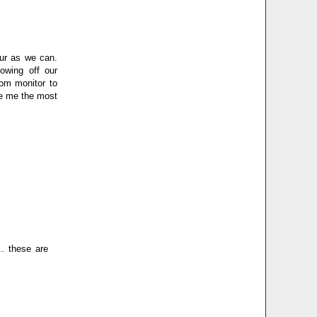
lour as we can.
howing off our
rom monitor to
ve me the most
.. these are