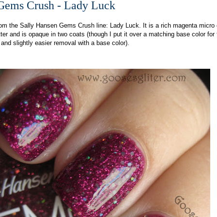
Gems Crush - Lady Luck
rom the Sally Hansen Gems Crush line: Lady Luck. It is a rich magenta micro g
tter and is opaque in two coats (though I put it over a matching base color for
 and slightly easier removal with a base color).