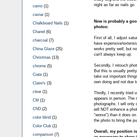
night as far as nails go.
camo
(1)
caviar
(1)
Now is probably a good
Chalkboard Nails
(1)
photos:
Chanel
(6)
First of all, I adjust sa
charcoal
(7)
have expensive/extensiv
works pretty well, but n
China Glaze
(25)
can't always keep up.
Christmas
(13)
Secondly, I retouch photos
chrome
(5)
But this is usually prett
Ciate
(1)
take out important things
own doing and not due to
Claire's
(3)
clear
(1)
Thirdly, I recently tried
appears in person. The r
CM
(1)
photographs. I will only 
CND
(2)
will NOT enhance a photo
"worse") than it does on 
color blind
(1)
the photo to bring the pu
Color Club
(1)
Overall, my position is
comparison
(7)
as necessary to show it