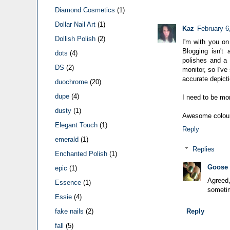
Diamond Cosmetics
(1)
Dollar Nail Art
(1)
Kaz
February 6
Dollish Polish
(2)
I'm with you on 
Blogging isn't
dots
(4)
polishes and a 
DS
(2)
monitor, so I'v
accurate depicti
duochrome
(20)
dupe
(4)
I need to be mor
dusty
(1)
Awesome colour,
Elegant Touch
(1)
Reply
emerald
(1)
Replies
Enchanted Polish
(1)
Goose
epic
(1)
Agreed,
Essence
(1)
sometim
Essie
(4)
Reply
fake nails
(2)
fall
(5)