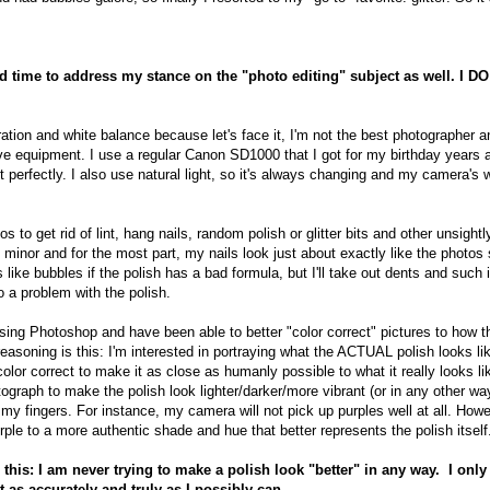
 time to address my stance on the "photo editing" subject as well. I DO
turation and white balance because let's face it, I'm not the best photographer a
e equipment. I use a regular Canon SD1000 that I got for my birthday years a
ot perfectly. I also use natural light, so it's always changing and my camera's 
 to get rid of lint, hang nails, random polish or glitter bits and other unsightly 
y minor and for the most part, my nails look just about exactly like the photos 
 like bubbles if the polish has a bad formula, but I'll take out dents and such 
 a problem with the polish.
 using Photoshop and have been able to better "color correct" pictures to how t
easoning is this: I'm interested in portraying what the ACTUAL polish looks l
color correct to make it as close as humanly possible to what it really looks like 
graph to make the polish look lighter/darker/more vibrant (or in any other way
my fingers. For instance, my camera will not pick up purples well at all. Howeve
rple to a more authentic shade and hue that better represents the polish itself
 this: I am never trying to make a polish look "better" in any way. I onl
 as accurately and truly as I possibly can.