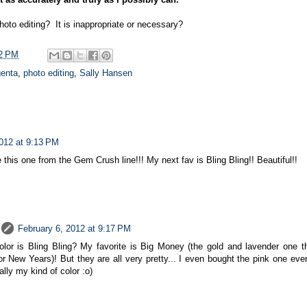
oto editing? It is inappropriate or necessary?
2 PM
enta
,
photo editing
,
Sally Hansen
2012 at 9:13 PM
e this one from the Gem Crush line!!! My next fav is Bling Bling!! Beautiful!!
February 6, 2012 at 9:17 PM
lor is Bling Bling? My favorite is Big Money (the gold and lavender one t
or New Years)! But they are all very pretty... I even bought the pink one even
ally my kind of color :o)