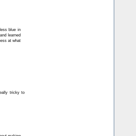
less blue in
 and learned
uess at what
ally tricky to
ithout making