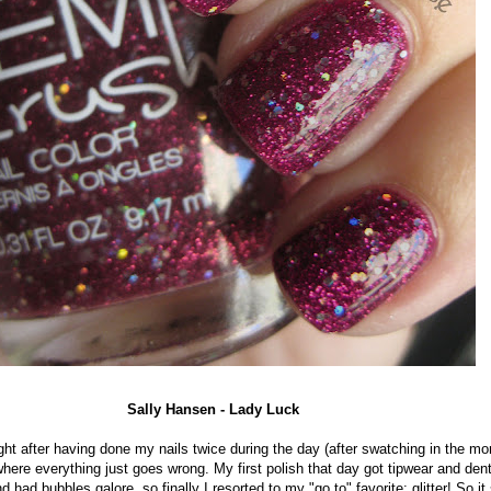
Sally Hansen - Lady Luck
ight after having done my nails twice during the day (after swatching in the mor
here everything just goes wrong. My first polish that day got tipwear and de
 had bubbles galore, so finally I resorted to my "go to" favorite: glitter! So i