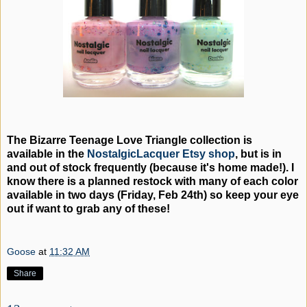
The Bizarre Teenage Love Triangle collection is
available in the
NostalgicLacquer Etsy shop
, but is in
and out of stock frequently (because it's home made!). I
know there is a planned restock with many of each color
available in two days (Friday, Feb 24th) so keep your eye
out if want to grab any of these!
Goose
at
11:32 AM
Share