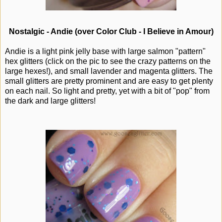
Nostalgic - Andie (over Color Club - I Believe in Amour)
Andie is a light pink jelly base with large salmon "pattern"
hex glitters (click on the pic to see the crazy patterns on the
large hexes!), and small lavender and magenta glitters. The
small glitters are pretty prominent and are easy to get plenty
on each nail. So light and pretty, yet with a bit of "pop" from
the dark and large glitters!