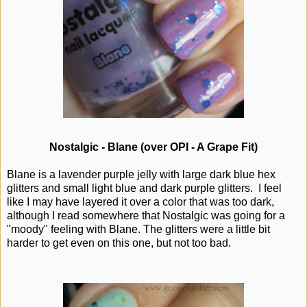
Nostalgic - Blane (over OPI - A Grape Fit)
Blane is a lavender purple jelly with large dark blue hex
glitters and small light blue and dark purple glitters. I feel
like I may have layered it over a color that was too dark,
although I read somewhere that Nostalgic was going for a
"moody" feeling with Blane. The glitters were a little bit
harder to get even on this one, but not too bad.