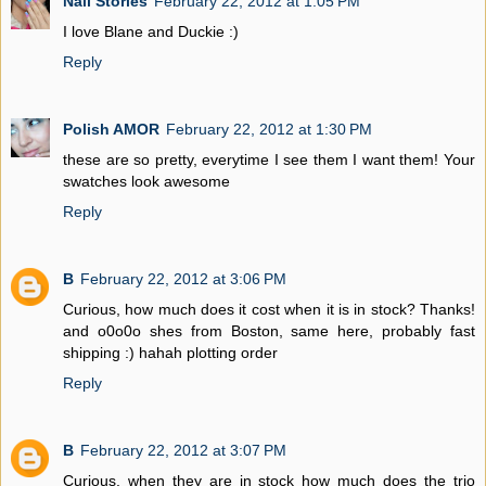
Nail Stories
February 22, 2012 at 1:05 PM
I love Blane and Duckie :)
Reply
Polish AMOR
February 22, 2012 at 1:30 PM
these are so pretty, everytime I see them I want them! Your
swatches look awesome
Reply
B
February 22, 2012 at 3:06 PM
Curious, how much does it cost when it is in stock? Thanks!
and o0o0o shes from Boston, same here, probably fast
shipping :) hahah plotting order
Reply
B
February 22, 2012 at 3:07 PM
Curious, when they are in stock how much does the trio