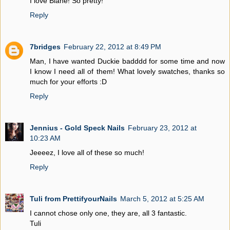
I love Blane! So pretty!
Reply
7bridges
February 22, 2012 at 8:49 PM
Man, I have wanted Duckie badddd for some time and now
I know I need all of them! What lovely swatches, thanks so
much for your efforts :D
Reply
Jennius - Gold Speck Nails
February 23, 2012 at
10:23 AM
Jeeeez, I love all of these so much!
Reply
Tuli from PrettifyourNails
March 5, 2012 at 5:25 AM
I cannot chose only one, they are, all 3 fantastic.
Tuli