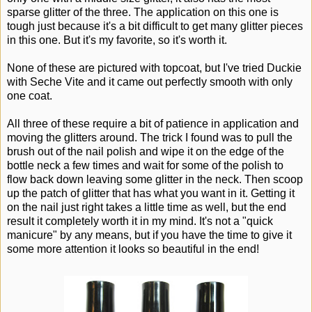
sparse glitter of the three. The application on this one is
tough just because it's a bit difficult to get many glitter pieces
in this one. But it's my favorite, so it's worth it.
None of these are pictured with topcoat, but I've tried Duckie
with Seche Vite and it came out perfectly smooth with only
one coat.
All three of these require a bit of patience in application and
moving the glitters around. The trick I found was to pull the
brush out of the nail polish and wipe it on the edge of the
bottle neck a few times and wait for some of the polish to
flow back down leaving some glitter in the neck. Then scoop
up the patch of glitter that has what you want in it. Getting it
on the nail just right takes a little time as well, but the end
result it completely worth it in my mind. It's not a "quick
manicure" by any means, but if you have the time to give it
some more attention it looks so beautiful in the end!