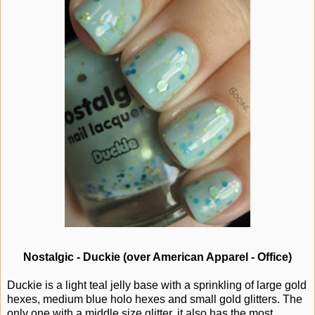
Nostalgic - Duckie (over American Apparel - Office)
Duckie is a light teal jelly base with a sprinkling of large gold
hexes, medium blue holo hexes and small gold glitters. The
only one with a middle size glitter, it also has the most