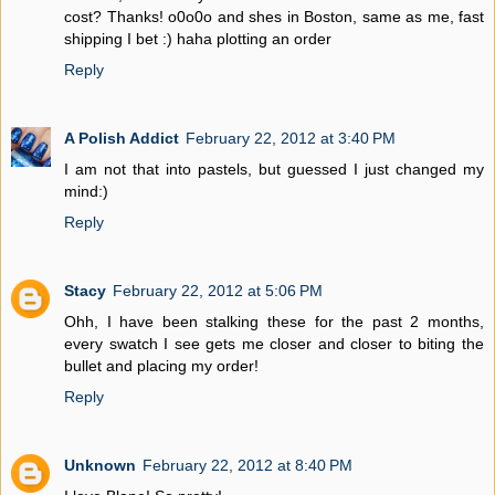
cost? Thanks! o0o0o and shes in Boston, same as me, fast
shipping I bet :) haha plotting an order
Reply
A Polish Addict
February 22, 2012 at 3:40 PM
I am not that into pastels, but guessed I just changed my
mind:)
Reply
Stacy
February 22, 2012 at 5:06 PM
Ohh, I have been stalking these for the past 2 months,
every swatch I see gets me closer and closer to biting the
bullet and placing my order!
Reply
Unknown
February 22, 2012 at 8:40 PM