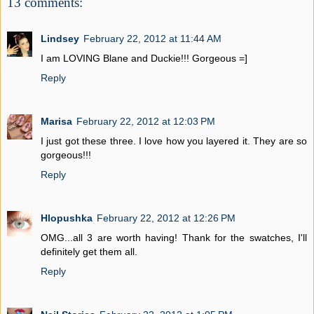
13 comments:
Lindsey
February 22, 2012 at 11:44 AM
I am LOVING Blane and Duckie!!! Gorgeous =]
Reply
Marisa
February 22, 2012 at 12:03 PM
I just got these three. I love how you layered it. They are so
gorgeous!!!
Reply
Hlopushka
February 22, 2012 at 12:26 PM
OMG...all 3 are worth having! Thank for the swatches, I'll
definitely get them all.
Reply