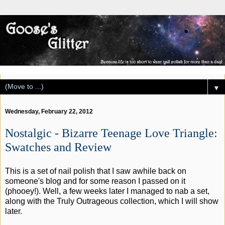
▼
Wednesday, February 22, 2012
Nostalgic - Bizarre Teenage Love Triangle:
Swatches and Review
This is a set of nail polish that I saw awhile back on
someone's blog and for some reason I passed on it
(phooey!). Well, a few weeks later I managed to nab a set,
along with the Truly Outrageous collection, which I will show
later.