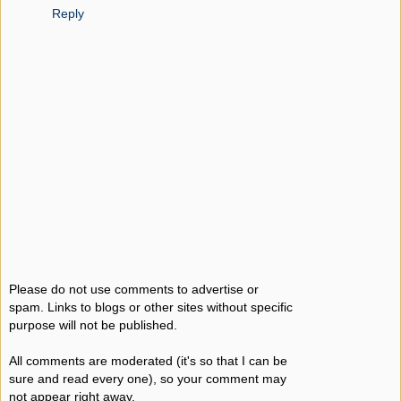
Reply
Please do not use comments to advertise or
spam. Links to blogs or other sites without specific
purpose will not be published.
All comments are moderated (it's so that I can be
sure and read every one), so your comment may
not appear right away.