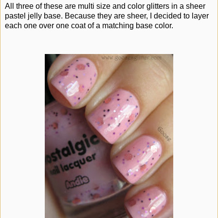
All three of these are multi size and color glitters in a sheer
pastel jelly base. Because they are sheer, I decided to layer
each one over one coat of a matching base color.