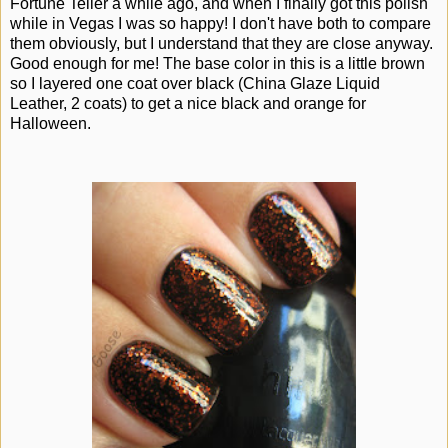
Fortune Teller a while ago, and when I finally got this polish
while in Vegas I was so happy! I don't have both to compare
them obviously, but I understand that they are close anyway.
Good enough for me! The base color in this is a little brown
so I layered one coat over black (China Glaze Liquid
Leather, 2 coats) to get a nice black and orange for
Halloween.