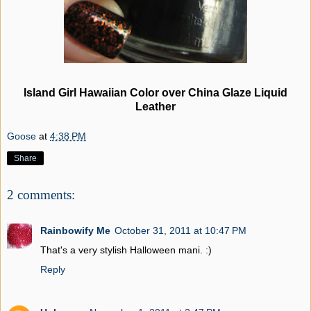
Island Girl Hawaiian Color over China Glaze Liquid
Leather
Goose
at
4:38 PM
Share
2 comments:
Rainbowify Me
October 31, 2011 at 10:47 PM
That's a very stylish Halloween mani. :)
Reply