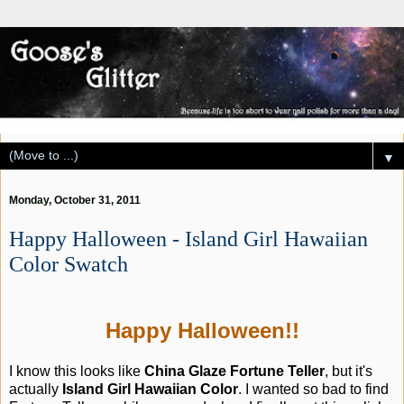
▼
Monday, October 31, 2011
Happy Halloween - Island Girl Hawaiian
Color Swatch
Happy Halloween!!
I know this looks like
China Glaze Fortune Teller
, but it's
actually
Island Girl Hawaiian Color
. I wanted so bad to find