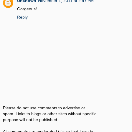
Unknown
November 1, 2011 at 2:47 PM
Gorgeous!
Reply
Please do not use comments to advertise or
spam. Links to blogs or other sites without specific
purpose will not be published.
All comments are moderated (it's so that I can be