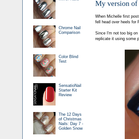
My version of
When Michelle first pos
fell head over heels fo
Chrome Nail
Comparison
Since I'm not too big on 
replicate it using some p
Color Blind
Test
SensatioNail
Starter Kit
Review
The 12 Days
of Christmas
Nails: Day 7 -
Golden Snow