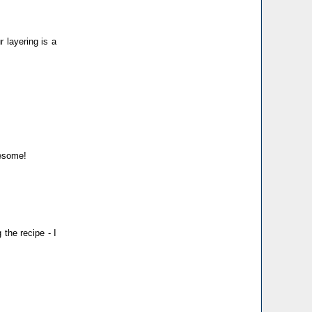
r layering is a
wesome!
 the recipe - I