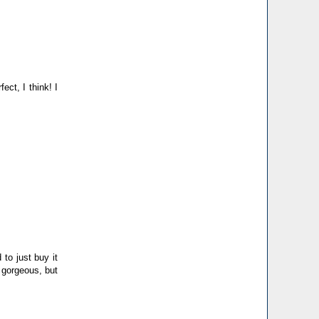
ct, I think! I
to just buy it
 gorgeous, but