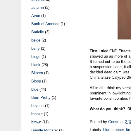
autumn
(3)
Avon
(1)
Bank of America
(1)
Barielle
(3)
beige
(2)
berry
(1)
First I tried CND Effec
showed up as more of a pe
biege
(1)
It turned out to be the 
black
(28)
a suspension base, it al
decided dead calm was a 
Blitzen
(1)
China Glaze Calypso Bl
Bloop
(1)
All in all I think my ver
blue
(44)
prominent in low-lighting
Born Pretty
(1)
favorite polish combos I
boycott
(1)
What do you think? Di
bronze
(1)
Posted by
Goose
at
2:1
brown
(11)
Labels:
blue
,
copper
,
fir
Bundle Monster
(1)