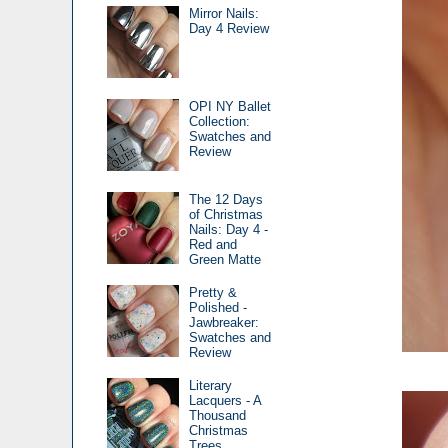
Mirror Nails:
Day 4 Review
OPI NY Ballet
Collection:
Swatches and
Review
The 12 Days
of Christmas
Nails: Day 4 -
Red and
Green Matte
Pretty &
Polished -
Jawbreaker:
Swatches and
Review
Literary
Lacquers - A
Thousand
Christmas
Trees