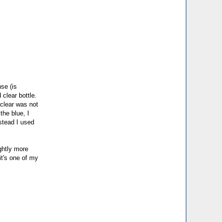
se (is
 clear bottle.
 clear was not
the blue, I
stead I used
ightly more
 it's one of my