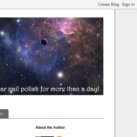
ry
About the Author