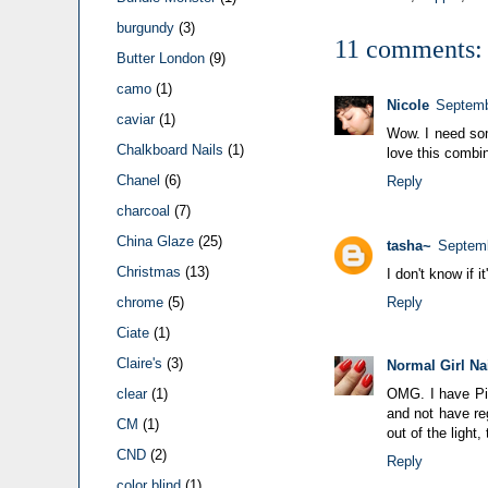
burgundy
(3)
11 comments:
Butter London
(9)
camo
(1)
Nicole
Septemb
caviar
(1)
Wow. I need som
Chalkboard Nails
(1)
love this combin
Chanel
(6)
Reply
charcoal
(7)
China Glaze
(25)
tasha~
Septemb
Christmas
(13)
I don't know if i
Reply
chrome
(5)
Ciate
(1)
Claire's
(3)
Normal Girl Na
OMG. I have Piu
clear
(1)
and not have re
CM
(1)
out of the ligh
CND
(2)
Reply
color blind
(1)