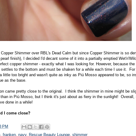
ts Copper Shimmer over RBL's Dead Calm but since Copper Shimmer is so den
arl finish), I decided I'd decant some of it into a partially emptied Wet'n'Wild
perfect copper shimmer - exactly what I was looking for. However, because the
l settles to the bottom and must be shaken for a while each time I use it. For 
little too bright and wasn't quite as inky as Piú Mosso appeared to be, so in
ue as the base.
sion came pretty close to the original. I think the shimmer in mine might be sl
 than in Piú Mosso, but I think it's just about as fiery in the sunlight! Overall,
've done in a while!
d I come close?
8 PM
e
,
franken
,
navy
,
Rescue Beauty Lounge
,
shimmer