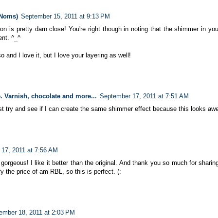
 Noms)
September 15, 2011 at 9:13 PM
n is pretty darn close! You're right though in noting that the shimmer in you
ent. ^_^
 and I love it, but I love your layering as well!
. Varnish, chocolate and more...
September 17, 2011 at 7:51 AM
ust try and see if I can create the same shimmer effect because this looks a
17, 2011 at 7:56 AM
gorgeous! I like it better than the original. And thank you so much for sharing
ify the price of am RBL, so this is perfect. (:
ember 18, 2011 at 2:03 PM