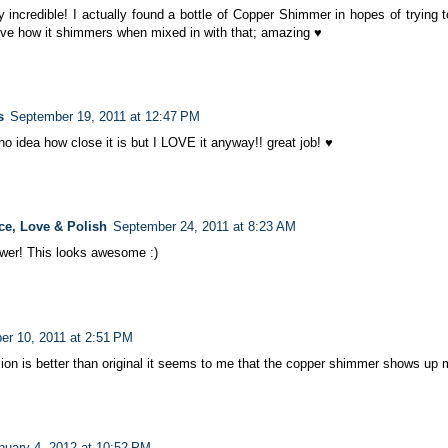
y incredible! I actually found a bottle of Copper Shimmer in hopes of trying 
ve how it shimmers when mixed in with that; amazing ♥
s
September 19, 2011 at 12:47 PM
e no idea how close it is but I LOVE it anyway!! great job! ♥
ce, Love & Polish
September 24, 2011 at 8:23 AM
ower! This looks awesome :)
er 10, 2011 at 2:51 PM
sion is better than original it seems to me that the copper shimmer shows up 
nuary 4, 2012 at 10:52 PM