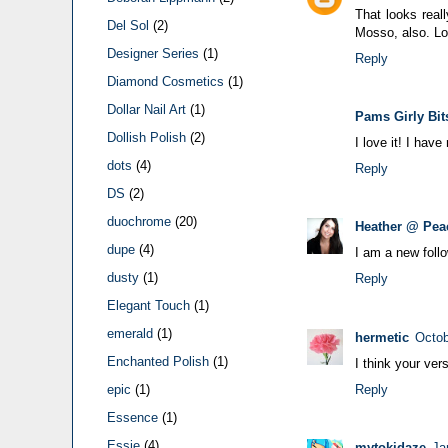
That looks reall
Del Sol
(2)
Mosso, also. Lo
Designer Series
(1)
Reply
Diamond Cosmetics
(1)
Dollar Nail Art
(1)
Pams Girly Bit
Dollish Polish
(2)
I love it! I hav
dots
(4)
Reply
DS
(2)
duochrome
(20)
Heather @ Pea
dupe
(4)
I am a new foll
dusty
(1)
Reply
Elegant Touch
(1)
emerald
(1)
hermetic
Octob
Enchanted Polish
(1)
I think your ver
Reply
epic
(1)
Essence
(1)
Essie
(4)
mytokidaze
Ja