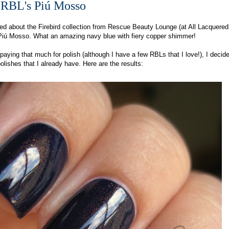
 RBL's Piú Mosso
ted about the Firebird collection from Rescue Beauty Lounge (at All Lacquere
r Piú Mosso. What an amazing navy blue with fiery copper shimmer!
paying that much for polish (although I have a few RBLs that I love!), I decided
olishes that I already have. Here are the results: