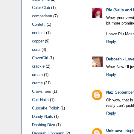
Color Club
(1)
Rie (Nails and
comparison
(7)
Wow, your versio
bit more promin
Confetti
(1)
contest
(1)
I have Piu Mosso
copper
(9)
Reply
coral
(4)
CoverGirl
(1)
Deborah - Love
crackle
(2)
Wow, Now I'll j
cream
(1)
Reply
creme
(21)
CrowsToes
(1)
Naz
September 
Cult Nails
(1)
Oh wow, that is 
really can't just
Cupcake Polish
(1)
Reply
Dandy Nails
(1)
Dashing Diva
(1)
Unknown
Sept
Deborah Lippmann
(2)