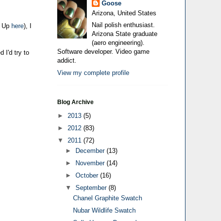
Goose
Arizona, United States
Nail polish enthusiast.
d Up
here
), I
Arizona State graduate
(aero engineering).
Software developer. Video game
 I'd try to
addict.
View my complete profile
Blog Archive
►
2013
(5)
►
2012
(83)
▼
2011
(72)
►
December
(13)
►
November
(14)
►
October
(16)
▼
September
(8)
Chanel Graphite Swatch
Nubar Wildlife Swatch