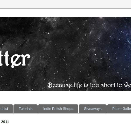
 List
Tutorials
Indie Polish Shops
Giveaways
Photo Galle
, 2011