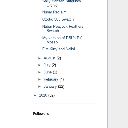
Sally Hansen Burgundy
Orchid
Nubar Reclaim
Ozotic 503 Swatch
Nubar Peacock Feathers
Swatch
My version of RBL's Piú
Mosso
Fire Kitty and Nails!
►
August
(2)
►
July
(2)
►
June
(1)
►
February
(4)
►
January
(12)
►
2010
(32)
Followers