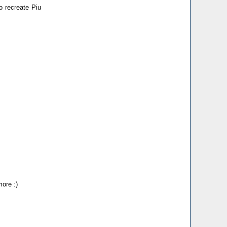
to recreate Piu
more :)