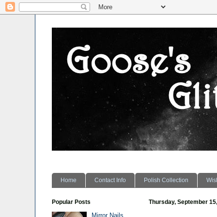
Home
Contact Info
Polish Collection
Wish
Popular Posts
Thursday, September 15
Mirror Nails