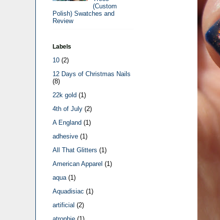
(Custom
Polish) Swatches and
Review
Labels
10
(2)
12 Days of Christmas Nails
(8)
22k gold
(1)
4th of July
(2)
A England
(1)
adhesive
(1)
All That Glitters
(1)
American Apparel
(1)
aqua
(1)
Aquadisiac
(1)
artificial
(2)
atrophie
(1)