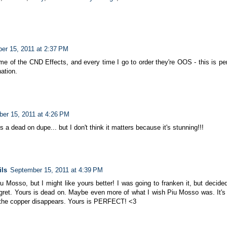
er 15, 2011 at 2:37 PM
e of the CND Effects, and every time I go to order they're OOS - this is perfe
ation.
er 15, 2011 at 4:26 PM
t's a dead on dupe... but I don't think it matters because it's stunning!!!
ils
September 15, 2011 at 4:39 PM
 Mosso, but I might like yours better! I was going to franken it, but decided 
gret. Yours is dead on. Maybe even more of what I wish Piu Mosso was. It's
t, the copper disappears. Yours is PERFECT! <3