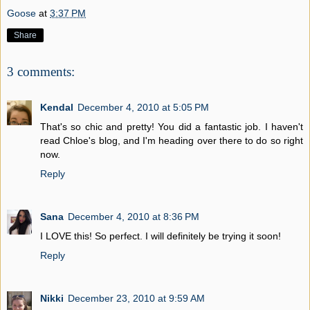
Goose
at
3:37 PM
Share
3 comments:
Kendal
December 4, 2010 at 5:05 PM
That's so chic and pretty! You did a fantastic job. I haven't
read Chloe's blog, and I'm heading over there to do so right
now.
Reply
Sana
December 4, 2010 at 8:36 PM
I LOVE this! So perfect. I will definitely be trying it soon!
Reply
Nikki
December 23, 2010 at 9:59 AM