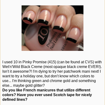
I used 10 in Pinky Promise (415) (can be found at CVS) with
Wet'n'Wild Black Creme (most opaque black creme EVER!).
Isn't it awesome?! I'm dying to try her patchwork mani next! I
want to try a holiday one, but don't know which colors to
use... I'm thinking green and chrome gold and something
else... maybe gold glitter?
Do you like French manicures that utilize different
colors? Have you ever used Scotch tape for nicely
defined lines?