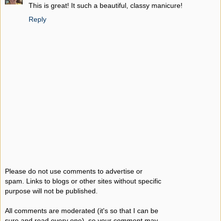
This is great! It such a beautiful, classy manicure!
Reply
Please do not use comments to advertise or
spam. Links to blogs or other sites without specific
purpose will not be published.
All comments are moderated (it's so that I can be
sure and read every one), so your comment may