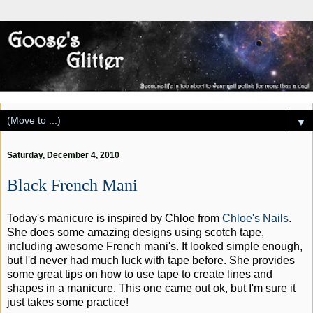
▼
Saturday, December 4, 2010
Black French Mani
Today's manicure is inspired by Chloe from
Chloe's Nails
.
She does some amazing designs using scotch tape,
including awesome French mani's. It looked simple enough,
but I'd never had much luck with tape before. She provides
some great tips on how to use tape to create lines and
shapes in a manicure. This one came out ok, but I'm sure it
just takes some practice!