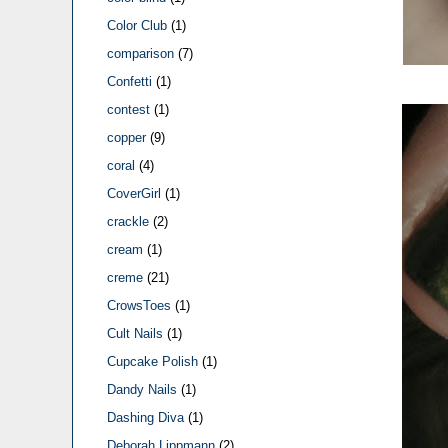
Color Club
(1)
comparison
(7)
Confetti
(1)
contest
(1)
copper
(9)
coral
(4)
CoverGirl
(1)
crackle
(2)
cream
(1)
creme
(21)
CrowsToes
(1)
Cult Nails
(1)
Cupcake Polish
(1)
Dandy Nails
(1)
Dashing Diva
(1)
Deborah Lippmann
(2)