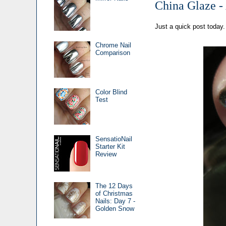
China Glaze -
Just a quick post today.
Chrome Nail
Comparison
Color Blind
Test
SensatioNail
Starter Kit
Review
The 12 Days
of Christmas
Nails: Day 7 -
Golden Snow