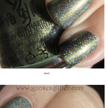
(sun)