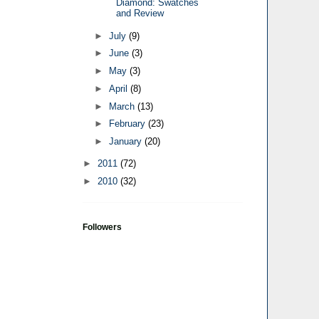
Diamond: Swatches
and Review
►
July
(9)
►
June
(3)
►
May
(3)
►
April
(8)
►
March
(13)
►
February
(23)
►
January
(20)
►
2011
(72)
►
2010
(32)
Followers