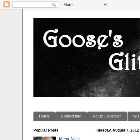
Home
Contact Info
Polish Collection
Wish
Popular Posts
Tuesday, August 7, 2012
Mirror Nails