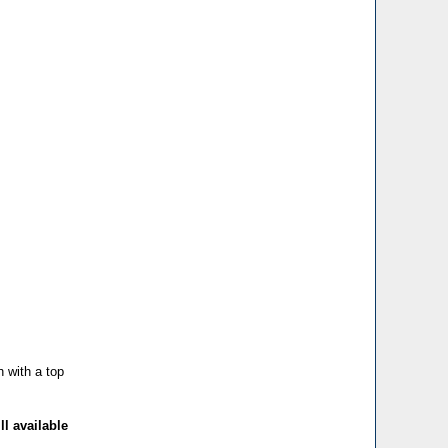
h with a top
ll available