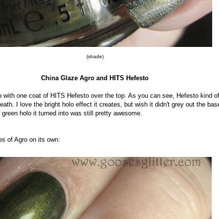
(shade)
China Glaze Agro and HITS Hefesto
o with one coat of HITS Hefesto over the top. As you can see, Hefesto kind o
ath. I love the bright holo effect it creates, but wish it didn't grey out the bas
green holo it turned into was still pretty awesome.
es of Agro on its own: