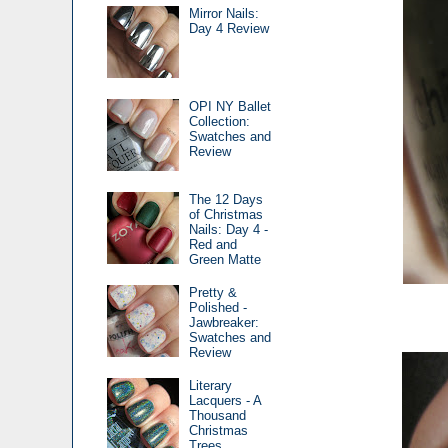
Mirror Nails:
Day 4 Review
OPI NY Ballet
Collection:
Swatches and
Review
The 12 Days
of Christmas
Nails: Day 4 -
Red and
Green Matte
Pretty &
Polished -
Jawbreaker:
Swatches and
Review
Literary
Lacquers - A
Thousand
Christmas
Trees