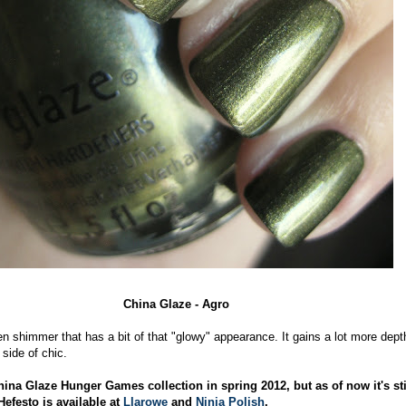
China Glaze - Agro
en shimmer that has a bit of that "glowy" appearance. It gains a lot more dept
 side of chic.
hina Glaze Hunger Games collection in spring 2012, but as of now it's sti
Hefesto is available at
Llarowe
and
Ninja Polish
.