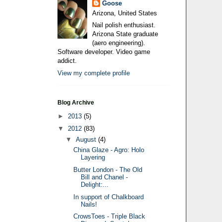
Goose
Arizona, United States
Nail polish enthusiast.
Arizona State graduate
(aero engineering).
Software developer. Video game
addict.
View my complete profile
Blog Archive
►
2013
(5)
▼
2012
(83)
▼
August
(4)
China Glaze - Agro: Holo
Layering
Butter London - The Old
Bill and Chanel -
Delight:...
In support of Chalkboard
Nails!
CrowsToes - Triple Black